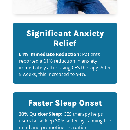
Significant Anxiety
Relief
61% Immediate Reduction:
Patients
reported a 61% reduction in anxiety
immediately after using CES therapy. After
5 weeks, this increased to 94%.
Faster Sleep Onset
30% Quicker Sleep:
CES therapy helps
users fall asleep 30% faster by calming the
mind and promoting relaxation.