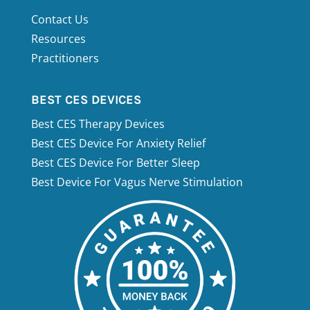
Contact Us
Resources
Practitioners
4.9
Rating
511
Reviews
BEST CES DEVICES
Michael Thorns
Best CES Therapy Devices
Verified Customer
The customer service at Miridai technolgy is
Best CES Device For Anxiety Relief
amazing. They always have the time to
Best CES Device For Better Sleep
answer your question on a piece of
equipment. If they don't know the answer
Best Device For Vagus Nerve Stimulation
they will find out for you.
Windsor, US,
17 hours ago
Cheryl Joseph
Verified Customer
Quick delivery. Photizo is an amazingly
effective product.
Vancouver, CA,
3 days ago