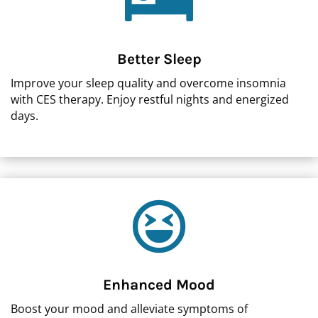

Better Sleep
Improve your sleep quality and overcome insomnia
with CES therapy. Enjoy restful nights and energized
days.

Enhanced Mood
Boost your mood and alleviate symptoms of