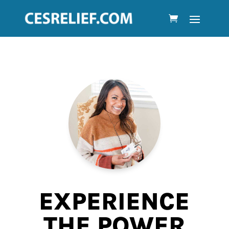
EXPERIENCE
THE POWER