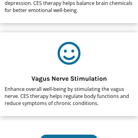
depression. CES therapy helps balance brain chemicals
for better emotional well-being.

Vagus Nerve Stimulation
Enhance overall well-being by stimulating the vagus
nerve. CES therapy helps regulate body functions and
reduce symptoms of chronic conditions.