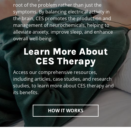
root of the problem rather than just the
symptoms. By balancing electrical activity in
the brain, CES promotes the production and
management of neurochemicals, helping to
alleviate anxiety, improve sleep, and enhance
overall well-being.
Learn More About
CES Therapy
Access our comprehensive resources,
including articles, case studies, and research
studies, to learn more about CES therapy and
its benefits.
HOW IT WORKS