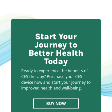
Start Your
Journey to
Better Health
Today
Ready to experience the benefits of
CES therapy? Purchase your CES
device now and start your journey to
improved health and well-being.
BUY NOW