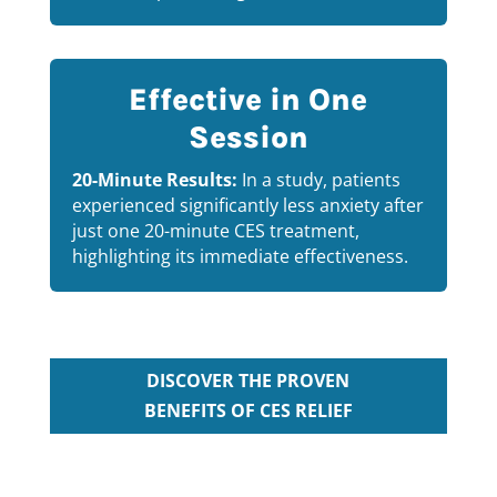
Effective in One
Session
20-Minute Results:
In a study, patients
experienced significantly less anxiety after
just one 20-minute CES treatment,
highlighting its immediate effectiveness.
DISCOVER THE PROVEN
BENEFITS OF CES RELIEF