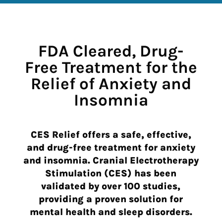
FDA Cleared, Drug-
Free Treatment for the
Relief of Anxiety and
Insomnia
CES Relief offers a safe, effective,
and drug-free treatment for anxiety
and insomnia. Cranial Electrotherapy
Stimulation
(CES)
has been
validated by over 100 studies,
providing a proven solution for
mental health and sleep disorders.