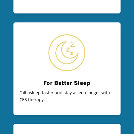
For Better Sleep
Fall asleep faster and stay asleep longer with
CES therapy.