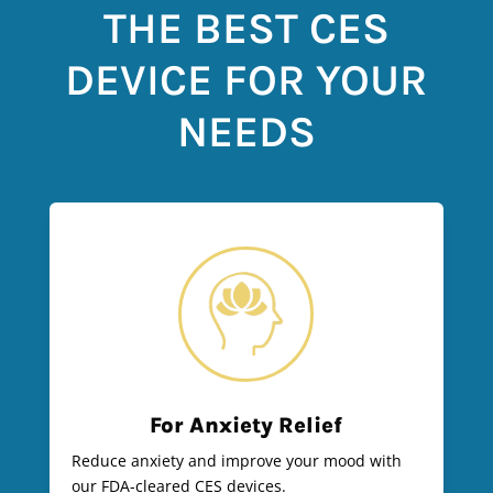
THE BEST CES
DEVICE FOR YOUR
NEEDS
For Anxiety Relief
Reduce anxiety and improve your mood with
our FDA-cleared CES devices.