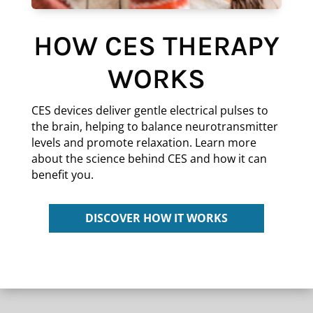
HOW CES THERAPY
WORKS
CES devices deliver gentle electrical pulses to
the brain, helping to balance neurotransmitter
levels and promote relaxation. Learn more
about the science behind CES and how it can
benefit you.
DISCOVER HOW IT WORKS