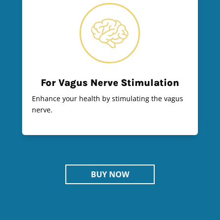
For Vagus Nerve Stimulation
Enhance your health by stimulating the vagus
nerve.
BUY NOW