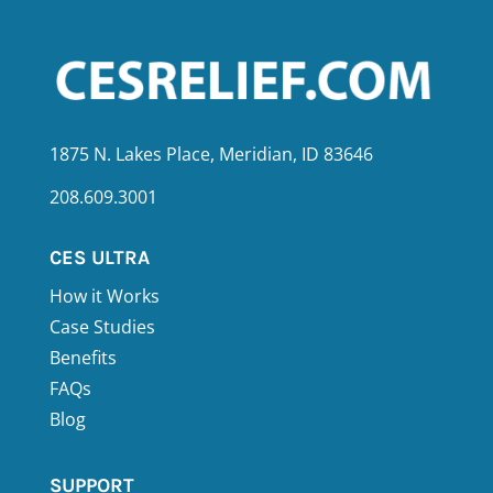
1875 N. Lakes Place, Meridian, ID 83646
208.609.3001
CES ULTRA
How it Works
Case Studies
Benefits
FAQs
Blog
SUPPORT