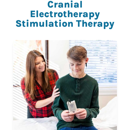
Cranial
Electrotherapy
Stimulation Therapy