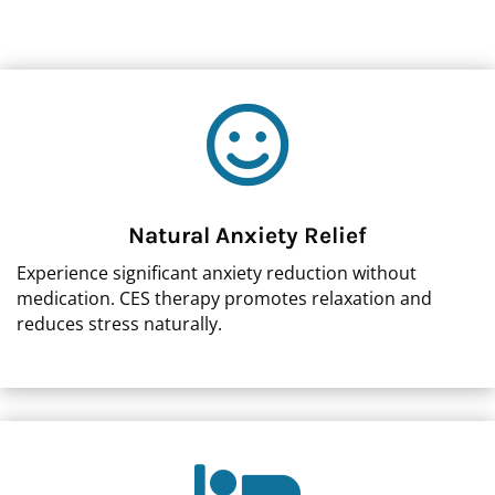

Natural Anxiety Relief
Experience significant anxiety reduction without
medication. CES therapy promotes relaxation and
reduces stress naturally.