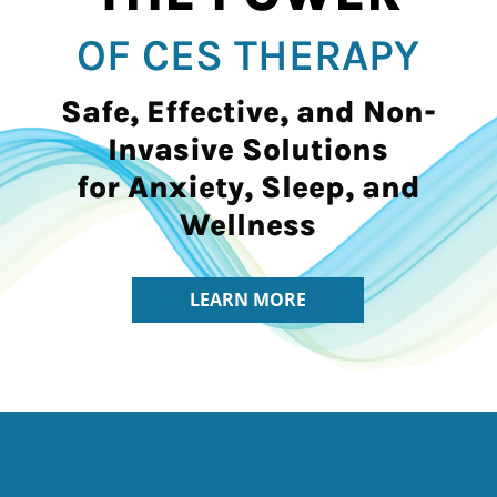
OF CES THERAPY
Safe, Effective, and Non-
Invasive Solutions
for Anxiety, Sleep, and
Wellness
LEARN MORE