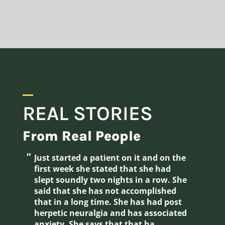
REAL STORIES
From Real People
“
“
just started a patient on it and on the
Tried it myself an several patients.
first week she stated that she had
Gre
slept soundly two nights in a row. She
sle
said that she has not accomplished
that in a long time. She has had post
herpetic neuralgia and has associated
anxiety. She says that that ha