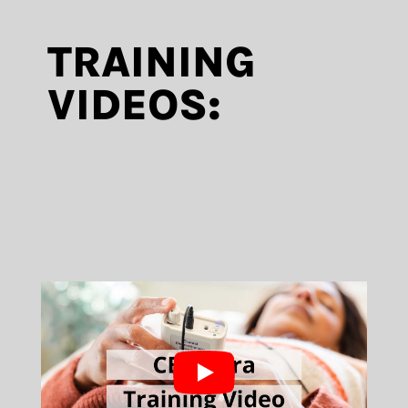
TRAINING
VIDEOS: