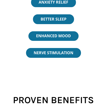
ANXIETY RELIEF
BETTER SLEEP
ENHANCED MOOD
NERVE STIMULATION
PROVEN BENEFITS