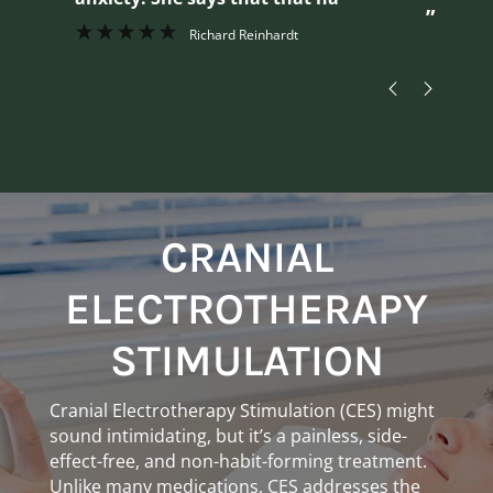
”
Richard Reinhardt
CRANIAL
ELECTROTHERAPY
STIMULATION
Cranial Electrotherapy Stimulation (CES) might
sound intimidating, but it’s a painless, side-
effect-free, and non-habit-forming treatment.
Unlike many medications, CES addresses the